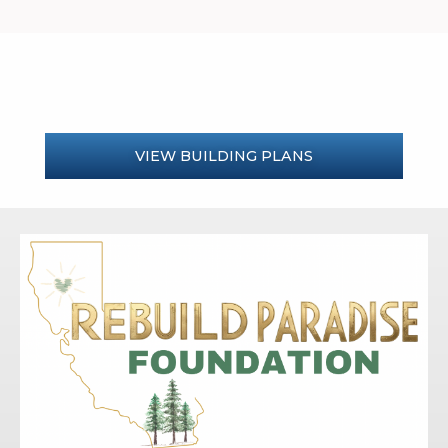
VIEW BUILDING PLANS