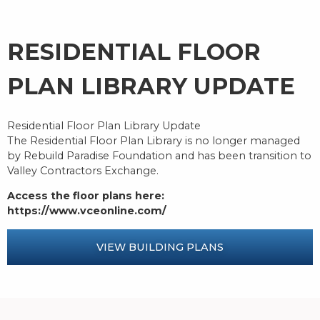
RESIDENTIAL FLOOR
PLAN LIBRARY UPDATE
Residential Floor Plan Library Update
The Residential Floor Plan Library is no longer managed
by Rebuild Paradise Foundation and has been transition to
Valley Contractors Exchange.
Access the floor plans here:
https://www.vceonline.com/
VIEW BUILDING PLANS