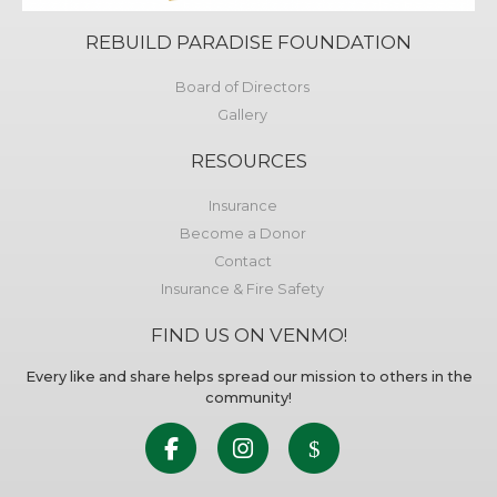
REBUILD PARADISE FOUNDATION
Board of Directors
Gallery
RESOURCES
Insurance
Become a Donor
Contact
Insurance & Fire Safety
FIND US ON VENMO!
Every like and share helps spread our mission to others in the
community!