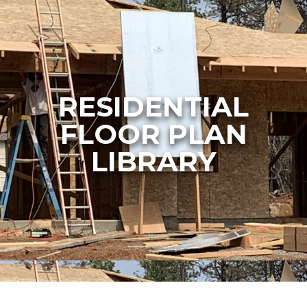
RESIDENTIAL
FLOOR PLAN
LIBRARY