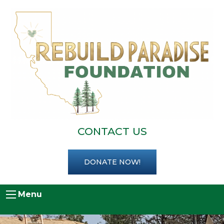
CONTACT US
DONATE NOW!
Menu