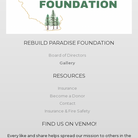
REBUILD PARADISE FOUNDATION
Board of Directors
Gallery
RESOURCES
Insurance
Become a Donor
Contact
Insurance & Fire Safety
FIND US ON VENMO!
Every like and share helps spread our mission to others in the