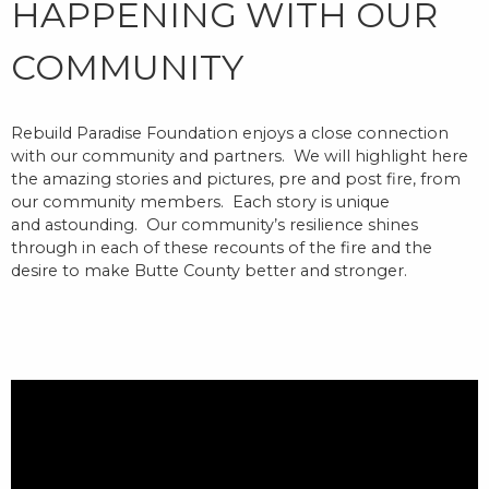
HAPPENING WITH OUR
COMMUNITY
Rebuild Paradise Foundation enjoys a close connection
with our community and partners.
We will highlight here
the amazing stories and pictures, pre and post fire, from
our community members. Each story is unique
and
astounding
.
Our community’s resilience
shines
through in each of these recounts of the fire and the
desire t
o make Butte County better and stronger.