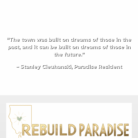
“The town was built on dreams of those in the
past, and it can be built on dreams of those in
the future.”
– Stanley Cieuhanski, Paradise Resident