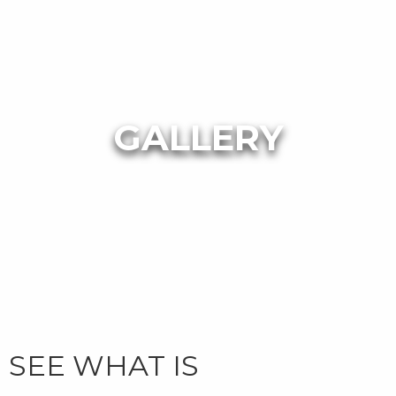
GALLERY
SEE WHAT IS