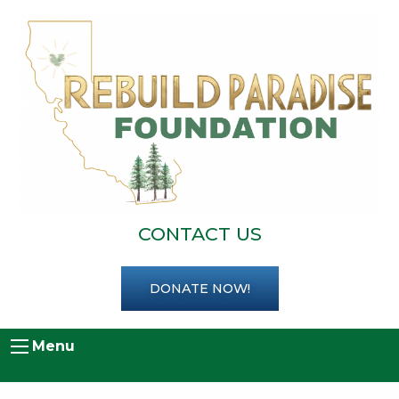
CONTACT US
DONATE NOW!
Menu