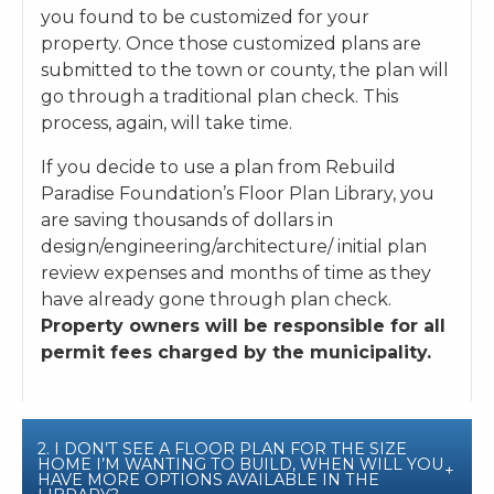
you found to be customized for your
property. Once those customized plans are
submitted to the town or county, the plan will
go through a traditional plan check. This
process, again, will take time.
If you decide to use a plan from Rebuild
Paradise Foundation’s Floor Plan Library, you
are saving thousands of dollars in
design/engineering/architecture/ initial plan
review expenses and months of time as they
have already gone through plan check.
P
roperty owners will be responsible for all
permit fees charged by the municipality.
2. I DON’T SEE A FLOOR PLAN FOR THE SIZE
HOME I’M WANTING TO BUILD, WHEN WILL YOU
HAVE MORE OPTIONS AVAILABLE IN THE