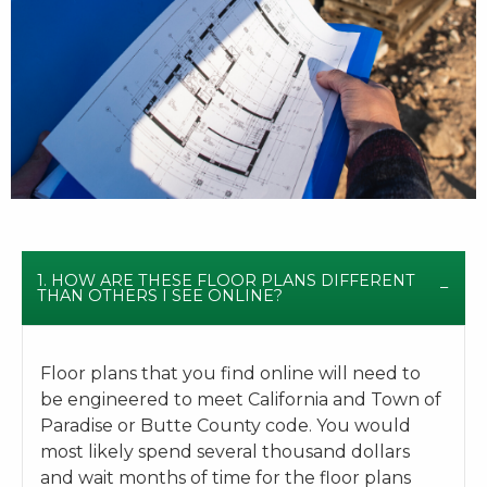
1. HOW ARE THESE FLOOR PLANS DIFFERENT
THAN OTHERS I SEE ONLINE?
Floor plans that you find online will need to
be engineered to meet California and Town of
Paradise or Butte County code. You would
most likely spend several thousand dollars
and wait months of time for the floor plans