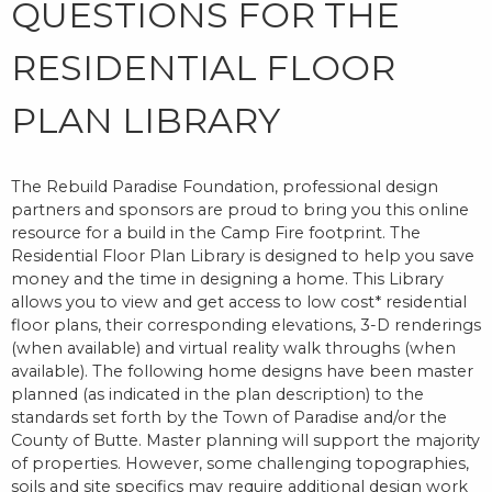
QUESTIONS FOR THE
RESIDENTIAL FLOOR
PLAN LIBRARY
The Rebuild Paradise Foundation, professional design
partners and sponsors are proud to bring you this online
resource for a build in the Camp Fire footprint. The
Residential Floor Plan Library is designed to help you save
money and the time in designing a home. This Library
allows you to view and get access to low cost* residential
floor plans, their corresponding elevations, 3-D renderings
(when available) and virtual reality walk throughs (when
available). The following home designs have been master
planned (as indicated in the plan description) to the
standards set forth by the Town of Paradise and/or the
County of Butte. Master planning will support the majority
of properties. However, some challenging topographies,
soils and site specifics may require additional design work