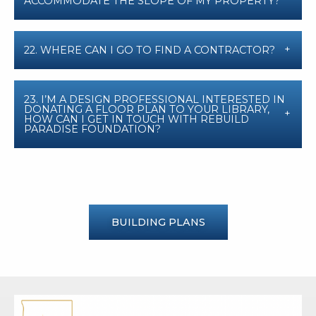
ACCOMMODATE THE SLOPE OF MY PROPERTY?
22. WHERE CAN I GO TO FIND A CONTRACTOR?
23. I’M A DESIGN PROFESSIONAL INTERESTED IN
DONATING A FLOOR PLAN TO YOUR LIBRARY,
HOW CAN I GET IN TOUCH WITH REBUILD
PARADISE FOUNDATION?
BUILDING PLANS