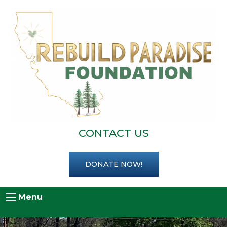
CONTACT US
DONATE NOW!
Menu