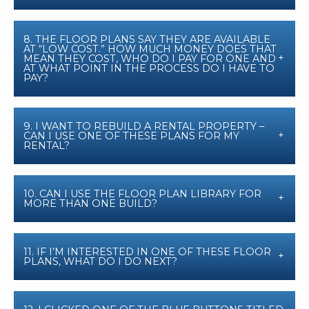
8. THE FLOOR PLANS SAY THEY ARE AVAILABLE
AT “LOW COST.” HOW MUCH MONEY DOES THAT
MEAN THEY COST, WHO DO I PAY FOR ONE AND
AT WHAT POINT IN THE PROCESS DO I HAVE TO
PAY?
9. I WANT TO REBUILD A RENTAL PROPERTY –
CAN I USE ONE OF THESE PLANS FOR MY
RENTAL?
10. CAN I USE THE FLOOR PLAN LIBRARY FOR
MORE THAN ONE BUILD?
11. IF I’M INTERESTED IN ONE OF THESE FLOOR
PLANS, WHAT DO I DO NEXT?