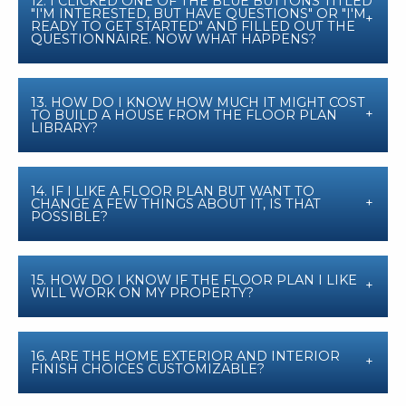
12. I CLICKED ONE OF THE BLUE BUTTONS TITLED
"I'M INTERESTED, BUT HAVE QUESTIONS" OR "I'M
READY TO GET STARTED" AND FILLED OUT THE
QUESTIONNAIRE. NOW WHAT HAPPENS?
13. HOW DO I KNOW HOW MUCH IT MIGHT COST
TO BUILD A HOUSE FROM THE FLOOR PLAN
LIBRARY?
14. IF I LIKE A FLOOR PLAN BUT WANT TO
CHANGE A FEW THINGS ABOUT IT, IS THAT
POSSIBLE?
15. HOW DO I KNOW IF THE FLOOR PLAN I LIKE
WILL WORK ON MY PROPERTY?
16. ARE THE HOME EXTERIOR AND INTERIOR
FINISH CHOICES CUSTOMIZABLE?