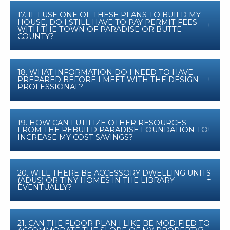
17. IF I USE ONE OF THESE PLANS TO BUILD MY
HOUSE, DO I STILL HAVE TO PAY PERMIT FEES
WITH THE TOWN OF PARADISE OR BUTTE
COUNTY?
18. WHAT INFORMATION DO I NEED TO HAVE
PREPARED BEFORE I MEET WITH THE DESIGN
PROFESSIONAL?
19. HOW CAN I UTILIZE OTHER RESOURCES
FROM THE REBUILD PARADISE FOUNDATION TO
INCREASE MY COST SAVINGS?
20. WILL THERE BE ACCESSORY DWELLING UNITS
(ADUS) OR TINY HOMES IN THE LIBRARY
EVENTUALLY?
21. CAN THE FLOOR PLAN I LIKE BE MODIFIED TO