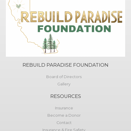
REBUILD PARADISE FOUNDATION
Board of Directors
Gallery
RESOURCES
Insurance
Become a Donor
Contact
Insurance & Fire Safety