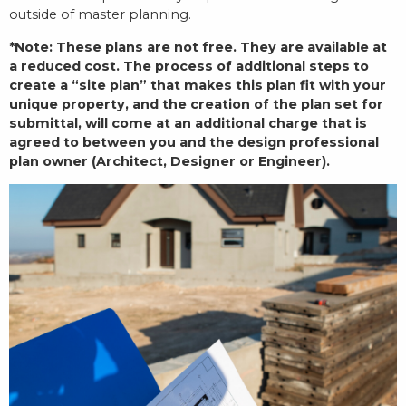
outside of master planning.
*Note: These plans are not free. They are available at
a reduced cost. The process of additional steps to
create a “site plan” that makes this plan fit with your
unique property, and the creation of the plan set for
submittal, will come at an additional charge that is
agreed to between you and the design professional
plan owner (Architect, Designer or Engineer).