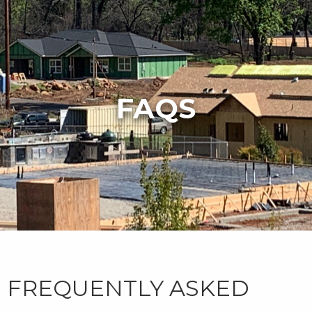
FAQS
FREQUENTLY ASKED