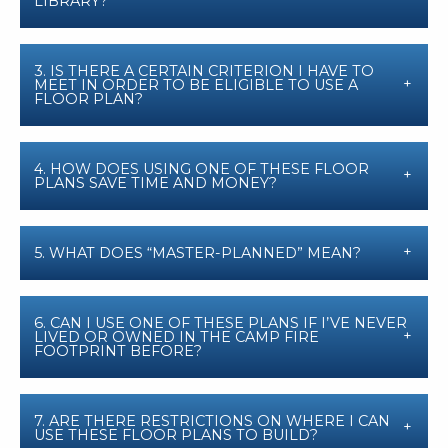
LIBRARY?
3. IS THERE A CERTAIN CRITERION I HAVE TO
MEET IN ORDER TO BE ELIGIBLE TO USE A
FLOOR PLAN?
4. HOW DOES USING ONE OF THESE FLOOR
PLANS SAVE TIME AND MONEY?
5. WHAT DOES “MASTER-PLANNED” MEAN?
6. CAN I USE ONE OF THESE PLANS IF I’VE NEVER
LIVED OR OWNED IN THE CAMP FIRE
FOOTPRINT BEFORE?
7. ARE THERE RESTRICTIONS ON WHERE I CAN
USE THESE FLOOR PLANS TO BUILD?